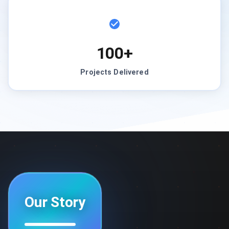
100+
Projects Delivered
Our Story