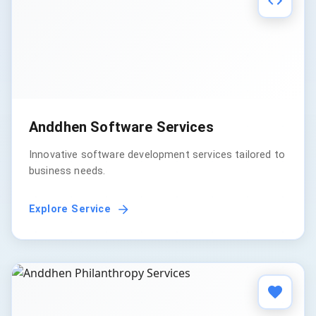
Anddhen Software Services
Innovative software development services tailored to
business needs.
Explore Service