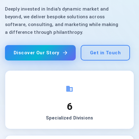
Deeply invested in India's dynamic market and
beyond, we deliver bespoke solutions across
software, consulting, and marketing while making
a difference through philanthropy.
Discover Our Story
Get in Touch
6
Specialized Divisions