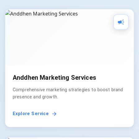
Anddhen Marketing Services
Comprehensive marketing strategies to boost brand
presence and growth.
Explore Service