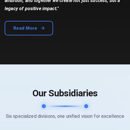
ambition, and together we create not just success, but a
legacy of positive impact."
Read More
Our Subsidiaries
Six specialized divisions, one unified vision for excellence