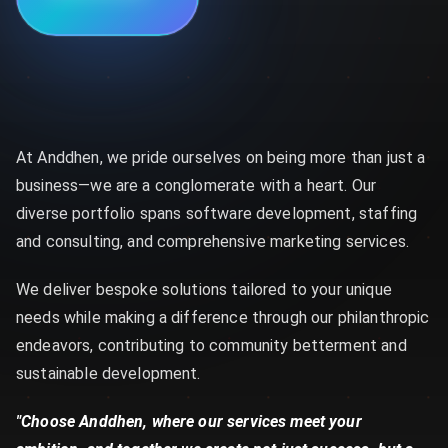
At Anddhen, we pride ourselves on being more than just a
business—we are a conglomerate with a heart. Our
diverse portfolio spans software development, staffing
and consulting, and comprehensive marketing services.
We deliver bespoke solutions tailored to your unique
needs while making a difference through our philanthropic
endeavors, contributing to community betterment and
sustainable development.
"Choose Anddhen, where our services meet your