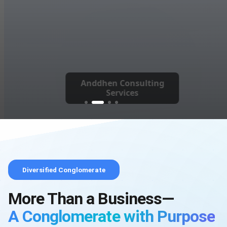
Anddhen Consulting
Services
Diversified Conglomerate
More Than a Business—
A Conglomerate with Purpose