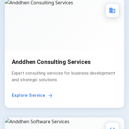
Anddhen Consulting Services
Expert consulting services for business development
and strategic solutions.
Explore Service