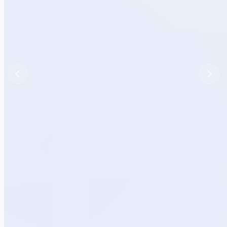
Previous
Next