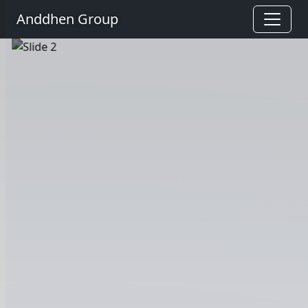
Anddhen Group