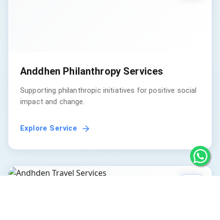
Anddhen Philanthropy Services
Supporting philanthropic initiatives for positive social
impact and change.
Explore Service